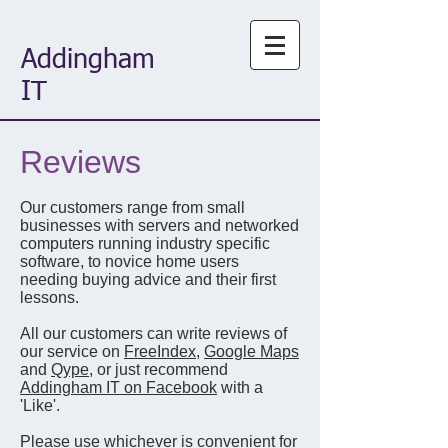
Addingham
IT
Reviews
Our customers range from small
businesses with servers and networked
computers running industry specific
software, to novice home users
needing buying advice and their first
lessons.
All our customers can write reviews of
our service on
FreeIndex
,
Google Maps
and
Qype
, or just recommend
Addingham IT on Facebook
with a
'Like'.
Please use whichever is convenient for