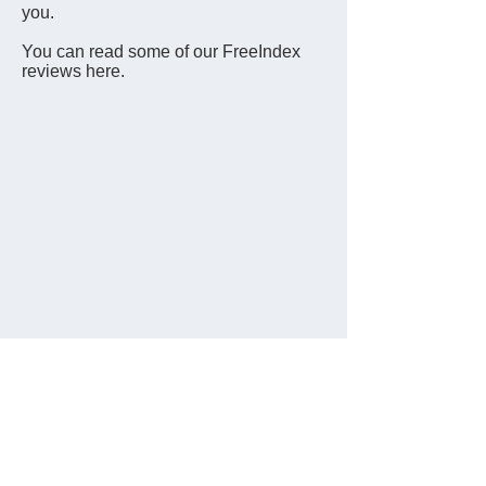
you.
You can read some of our FreeIndex
reviews here.
Data Protection Statement